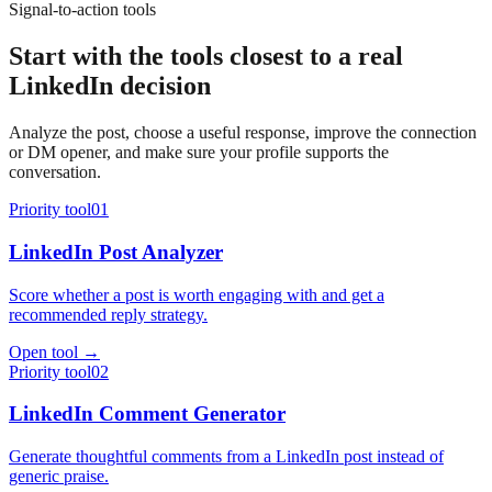
Signal-to-action tools
Start with the tools closest to a real
LinkedIn decision
Analyze the post, choose a useful response, improve the connection
or DM opener, and make sure your profile supports the
conversation.
Priority tool
01
LinkedIn Post Analyzer
Score whether a post is worth engaging with and get a
recommended reply strategy.
Open tool →
Priority tool
02
LinkedIn Comment Generator
Generate thoughtful comments from a LinkedIn post instead of
generic praise.