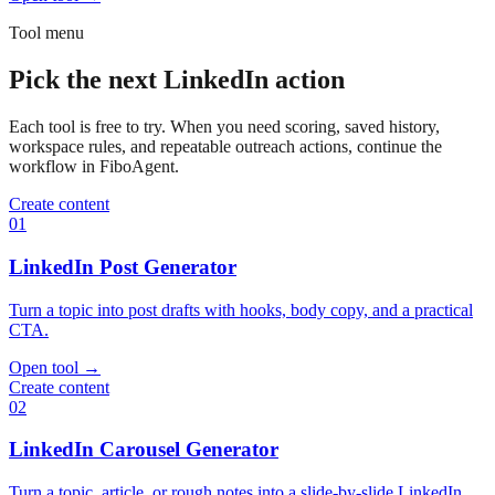
Tool menu
Pick the next LinkedIn action
Each tool is free to try. When you need scoring, saved history,
workspace rules, and repeatable outreach actions, continue the
workflow in FiboAgent.
Create content
01
LinkedIn Post Generator
Turn a topic into post drafts with hooks, body copy, and a practical
CTA.
Open tool
→
Create content
02
LinkedIn Carousel Generator
Turn a topic, article, or rough notes into a slide-by-slide LinkedIn