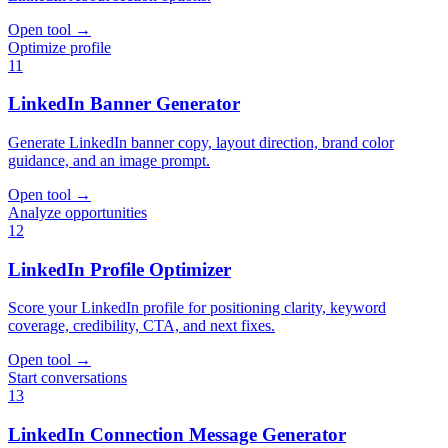
Open tool
→
Optimize profile
11
LinkedIn Banner Generator
Generate LinkedIn banner copy, layout direction, brand color
guidance, and an image prompt.
Open tool
→
Analyze opportunities
12
LinkedIn Profile Optimizer
Score your LinkedIn profile for positioning clarity, keyword
coverage, credibility, CTA, and next fixes.
Open tool
→
Start conversations
13
LinkedIn Connection Message Generator