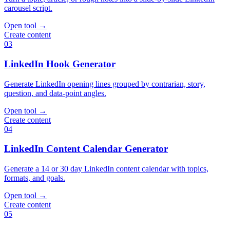
carousel script.
Open tool
→
Create content
03
LinkedIn Hook Generator
Generate LinkedIn opening lines grouped by contrarian, story,
question, and data-point angles.
Open tool
→
Create content
04
LinkedIn Content Calendar Generator
Generate a 14 or 30 day LinkedIn content calendar with topics,
formats, and goals.
Open tool
→
Create content
05