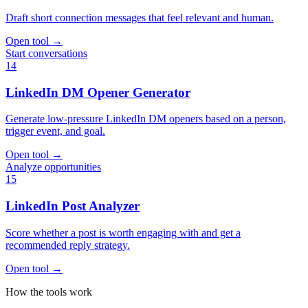
Draft short connection messages that feel relevant and human.
Open tool
→
Start conversations
14
LinkedIn DM Opener Generator
Generate low-pressure LinkedIn DM openers based on a person,
trigger event, and goal.
Open tool
→
Analyze opportunities
15
LinkedIn Post Analyzer
Score whether a post is worth engaging with and get a
recommended reply strategy.
Open tool
→
How the tools work