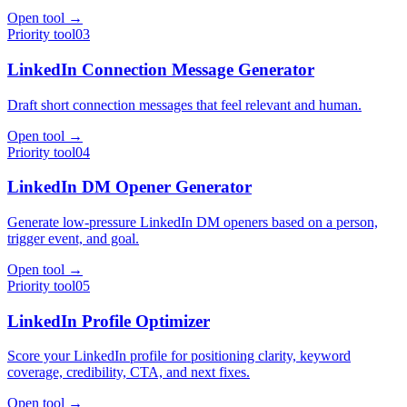
Open tool →
Priority tool
03
LinkedIn Connection Message Generator
Draft short connection messages that feel relevant and human.
Open tool →
Priority tool
04
LinkedIn DM Opener Generator
Generate low-pressure LinkedIn DM openers based on a person,
trigger event, and goal.
Open tool →
Priority tool
05
LinkedIn Profile Optimizer
Score your LinkedIn profile for positioning clarity, keyword
coverage, credibility, CTA, and next fixes.
Open tool →