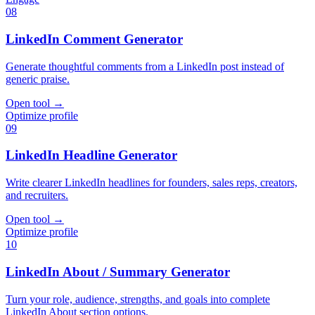
08
LinkedIn Comment Generator
Generate thoughtful comments from a LinkedIn post instead of
generic praise.
Open tool
→
Optimize profile
09
LinkedIn Headline Generator
Write clearer LinkedIn headlines for founders, sales reps, creators,
and recruiters.
Open tool
→
Optimize profile
10
LinkedIn About / Summary Generator
Turn your role, audience, strengths, and goals into complete
LinkedIn About section options.