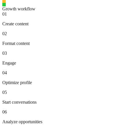
Growth workflow
01
Create content
02
Format content
03
Engage
04
Optimize profile
05
Start conversations
06
Analyze opportunities