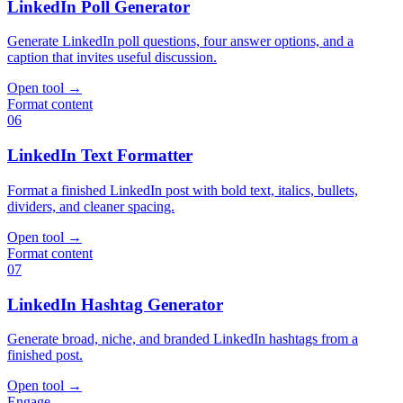
LinkedIn Poll Generator
Generate LinkedIn poll questions, four answer options, and a
caption that invites useful discussion.
Open tool
→
Format content
06
LinkedIn Text Formatter
Format a finished LinkedIn post with bold text, italics, bullets,
dividers, and cleaner spacing.
Open tool
→
Format content
07
LinkedIn Hashtag Generator
Generate broad, niche, and branded LinkedIn hashtags from a
finished post.
Open tool
→
Engage