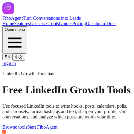
FiboAgent
Turn Conversations into Leads
Home
Features
Use cases
Tools
Guides
Pricing
Dashboard
Docs
Open menu
EN
中文
Sign in
LinkedIn Growth Toolchain
Free LinkedIn Growth Tools
Use focused LinkedIn tools to write hooks, posts, calendars, polls,
and carousels, format hashtags and text, sharpen your profile, start
conversations, and analyze which posts are worth your time.
Browse tools
Start FiboAgent