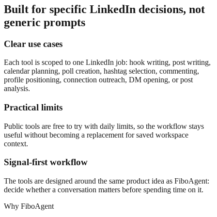
Built for specific LinkedIn decisions, not
generic prompts
Clear use cases
Each tool is scoped to one LinkedIn job: hook writing, post writing,
calendar planning, poll creation, hashtag selection, commenting,
profile positioning, connection outreach, DM opening, or post
analysis.
Practical limits
Public tools are free to try with daily limits, so the workflow stays
useful without becoming a replacement for saved workspace
context.
Signal-first workflow
The tools are designed around the same product idea as FiboAgent:
decide whether a conversation matters before spending time on it.
Why FiboAgent