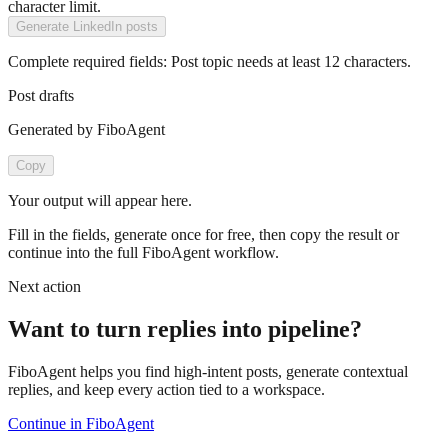
character limit.
Generate LinkedIn posts
Complete required fields:
Post topic
needs at least
12
characters.
Post drafts
Generated by FiboAgent
Copy
Your output will appear here.
Fill in the fields, generate once for free, then copy the result or
continue into the full FiboAgent workflow.
Next action
Want to turn replies into pipeline?
FiboAgent helps you find high-intent posts, generate contextual
replies, and keep every action tied to a workspace.
Continue in FiboAgent