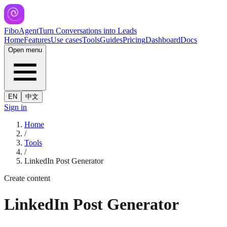
FiboAgent
Turn Conversations into Leads
Home
Features
Use cases
Tools
Guides
Pricing
Dashboard
Docs
Open menu
EN
中文
Sign in
Home
/
Tools
/
LinkedIn Post Generator
Create content
LinkedIn Post Generator