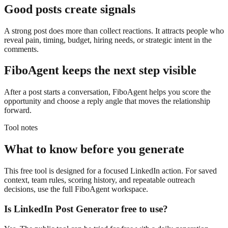
Good posts create signals
A strong post does more than collect reactions. It attracts people who
reveal pain, timing, budget, hiring needs, or strategic intent in the
comments.
FiboAgent keeps the next step visible
After a post starts a conversation, FiboAgent helps you score the
opportunity and choose a reply angle that moves the relationship
forward.
Tool notes
What to know before you generate
This free tool is designed for a focused LinkedIn action. For saved
context, team rules, scoring history, and repeatable outreach
decisions, use the full FiboAgent workspace.
Is
LinkedIn Post Generator
free to use?