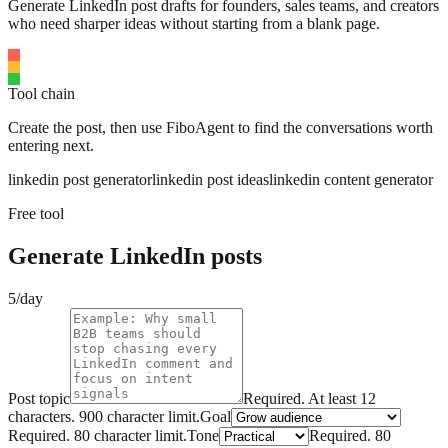
Generate LinkedIn post drafts for founders, sales teams, and creators
who need sharper ideas without starting from a blank page.
Tool chain
Create the post, then use FiboAgent to find the conversations worth
entering next.
linkedin post generator
linkedin post ideas
linkedin content generator
Free tool
Generate LinkedIn posts
5/day
Post topic
Required.
At least 12
characters.
900
character limit.
Goal
Required.
80
character limit.
Tone
Required.
80