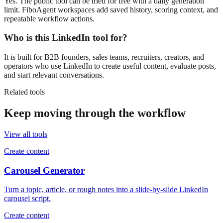
Yes. The public tool can be tried for free with a daily generation
limit. FiboAgent workspaces add saved history, scoring context, and
repeatable workflow actions.
Who is this LinkedIn tool for?
It is built for B2B founders, sales teams, recruiters, creators, and
operators who use LinkedIn to create useful content, evaluate posts,
and start relevant conversations.
Related tools
Keep moving through the workflow
View all tools
Create content
Carousel Generator
Turn a topic, article, or rough notes into a slide-by-slide LinkedIn
carousel script.
Create content