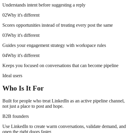
Understands intent before suggesting a reply
02
Why it's different
Scores opportunities instead of treating every post the same
03
Why it's different
Guides your engagement strategy with workspace rules
04
Why it's different
Keeps you focused on conversations that can become pipeline
Ideal users
Who Is It For
Built for people who treat LinkedIn as an active pipeline channel,
not just a place to post and hope.
B2B founders
Use LinkedIn to create warm conversations, validate demand, and
open the right doors faster.