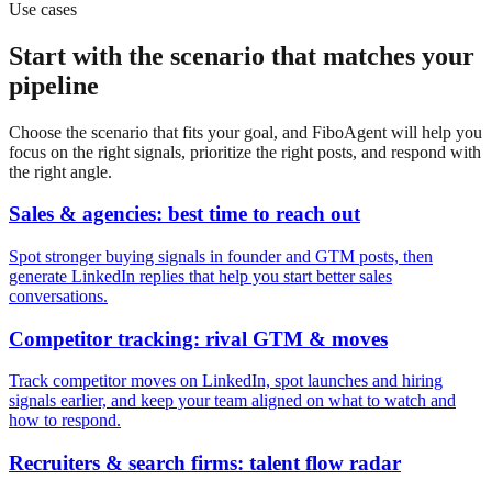
Use cases
Start with the scenario that matches your
pipeline
Choose the scenario that fits your goal, and FiboAgent will help you
focus on the right signals, prioritize the right posts, and respond with
the right angle.
Sales & agencies: best time to reach out
Spot stronger buying signals in founder and GTM posts, then
generate LinkedIn replies that help you start better sales
conversations.
Competitor tracking: rival GTM & moves
Track competitor moves on LinkedIn, spot launches and hiring
signals earlier, and keep your team aligned on what to watch and
how to respond.
Recruiters & search firms: talent flow radar