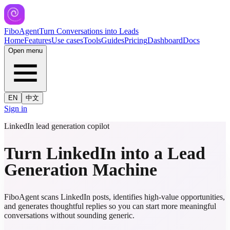
FiboAgent
Turn Conversations into Leads
Home
Features
Use cases
Tools
Guides
Pricing
Dashboard
Docs
Open menu
EN
中文
Sign in
LinkedIn lead generation copilot
Turn LinkedIn into a Lead
Generation Machine
FiboAgent scans LinkedIn posts, identifies high-value opportunities,
and generates thoughtful replies so you can start more meaningful
conversations without sounding generic.