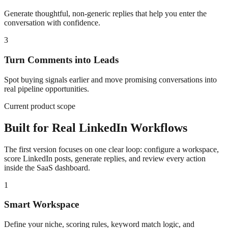
Generate thoughtful, non-generic replies that help you enter the
conversation with confidence.
3
Turn Comments into Leads
Spot buying signals earlier and move promising conversations into
real pipeline opportunities.
Current product scope
Built for Real LinkedIn Workflows
The first version focuses on one clear loop: configure a workspace,
score LinkedIn posts, generate replies, and review every action
inside the SaaS dashboard.
1
Smart Workspace
Define your niche, scoring rules, keyword match logic, and