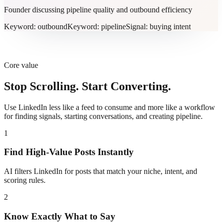
Founder discussing pipeline quality and outbound efficiency
Keyword: outbound
Keyword: pipeline
Signal: buying intent
Core value
Stop Scrolling. Start Converting.
Use LinkedIn less like a feed to consume and more like a workflow
for finding signals, starting conversations, and creating pipeline.
1
Find High-Value Posts Instantly
AI filters LinkedIn for posts that match your niche, intent, and
scoring rules.
2
Know Exactly What to Say