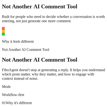
Not Another AI Comment Tool
Built for people who need to decide whether a conversation is worth
entering, not just generate one more comment.
Why it feels different
Not Another AI Comment Tool
Not Another AI Comment Tool
FiboAgent doesn't stop at generating a reply. It helps you understand
which posts matter, why they matter, and how to engage with
context instead of noise.
Mode
Workflow-first
01
Why it's different