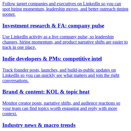
Follow target companies and executives on LinkedIn so you can
spot hiring momentum, leadership moves, and better outreach timing
sooner.
Investment research & FA: company pulse
Use LinkedIn activity as a live company pulse, so leadership
changes, hiring momentum, and product narrative shifts are easier to
track in one place.
Indie developers & PMs: competitive intel
Track founder posts, launches, and build-in-public updates on
LinkedIn so you can quickly see what matters and join the right
conversations.
Brand & content: KOL & topic heat
Monitor creator posts, narrative shifts, and audience reactions so
your team can find topics worth engaging and reply with more
context.
Industry news & macro trends