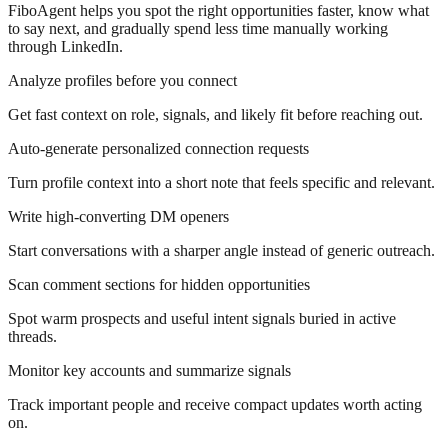
FiboAgent helps you spot the right opportunities faster, know what
to say next, and gradually spend less time manually working
through LinkedIn.
Analyze profiles before you connect
Get fast context on role, signals, and likely fit before reaching out.
Auto-generate personalized connection requests
Turn profile context into a short note that feels specific and relevant.
Write high-converting DM openers
Start conversations with a sharper angle instead of generic outreach.
Scan comment sections for hidden opportunities
Spot warm prospects and useful intent signals buried in active
threads.
Monitor key accounts and summarize signals
Track important people and receive compact updates worth acting
on.