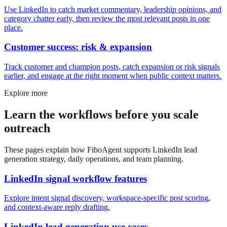
Use LinkedIn to catch market commentary, leadership opinions, and
category chatter early, then review the most relevant posts in one
place.
Customer success: risk & expansion
Track customer and champion posts, catch expansion or risk signals
earlier, and engage at the right moment when public context matters.
Explore more
Learn the workflows before you scale
outreach
These pages explain how FiboAgent supports LinkedIn lead
generation strategy, daily operations, and team planning.
LinkedIn signal workflow features
Explore intent signal discovery, workspace-specific post scoring,
and context-aware reply drafting.
LinkedIn lead generation use cases