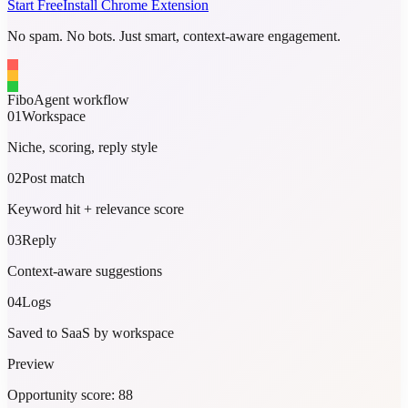
Start Free
Install Chrome Extension
No spam. No bots. Just smart, context-aware engagement.
FiboAgent workflow
01
Workspace
Niche, scoring, reply style
02
Post match
Keyword hit + relevance score
03
Reply
Context-aware suggestions
04
Logs
Saved to SaaS by workspace
Preview
Opportunity score: 88