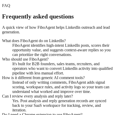
FAQ
Frequently asked questions
A quick view of how FiboAgent helps LinkedIn outreach and lead
generation.
What does FiboAgent do on LinkedIn?
FiboAgent identifies high-intent LinkedIn posts, scores their
opportunity value, and suggests context-aware replies so you
can prioritize the right conversations.
Who should use FiboAgent?
It's built for B2B founders, sales teams, recruiters, and
operators who want to convert LinkedIn activity into qualified
pipeline with less manual effort.
How is it different from generic AI comment tools?
Instead of only writing comments, FiboAgent adds signal
scoring, workspace rules, and activity logs so your team can
understand what worked and improve over time.
Can I review every analysis and reply later?
Yes. Post analysis and reply generation records are synced
back to your SaaS workspace for tracking, review, and
iteration.
Do I need a Chrome extension to use FiboAgent?