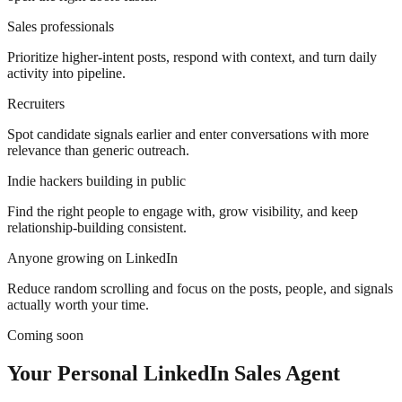
Sales professionals
Prioritize higher-intent posts, respond with context, and turn daily
activity into pipeline.
Recruiters
Spot candidate signals earlier and enter conversations with more
relevance than generic outreach.
Indie hackers building in public
Find the right people to engage with, grow visibility, and keep
relationship-building consistent.
Anyone growing on LinkedIn
Reduce random scrolling and focus on the posts, people, and signals
actually worth your time.
Coming soon
Your Personal LinkedIn Sales Agent