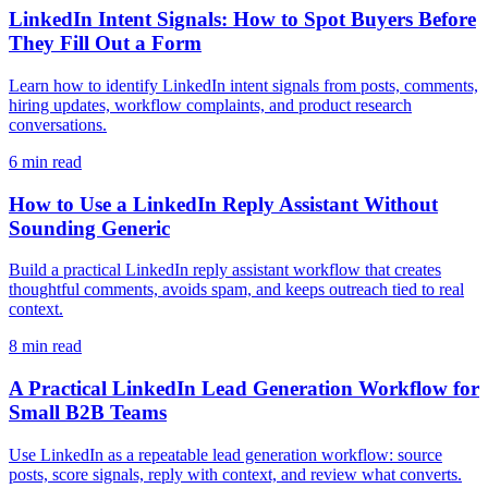
LinkedIn Intent Signals: How to Spot Buyers Before
They Fill Out a Form
Learn how to identify LinkedIn intent signals from posts, comments,
hiring updates, workflow complaints, and product research
conversations.
6 min read
How to Use a LinkedIn Reply Assistant Without
Sounding Generic
Build a practical LinkedIn reply assistant workflow that creates
thoughtful comments, avoids spam, and keeps outreach tied to real
context.
8 min read
A Practical LinkedIn Lead Generation Workflow for
Small B2B Teams
Use LinkedIn as a repeatable lead generation workflow: source
posts, score signals, reply with context, and review what converts.