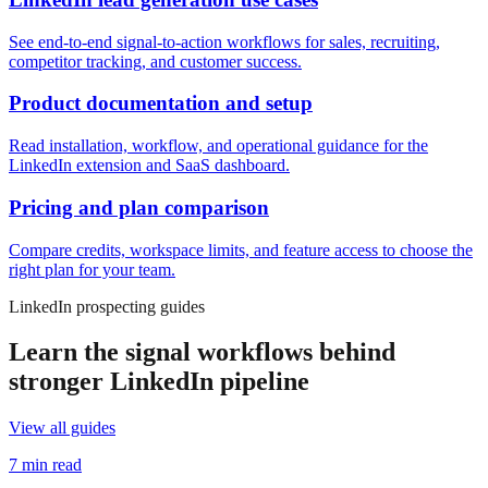
See end-to-end signal-to-action workflows for sales, recruiting,
competitor tracking, and customer success.
Product documentation and setup
Read installation, workflow, and operational guidance for the
LinkedIn extension and SaaS dashboard.
Pricing and plan comparison
Compare credits, workspace limits, and feature access to choose the
right plan for your team.
LinkedIn prospecting guides
Learn the signal workflows behind
stronger LinkedIn pipeline
View all guides
7 min read