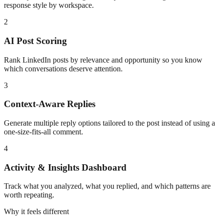
response style by workspace.
2
AI Post Scoring
Rank LinkedIn posts by relevance and opportunity so you know
which conversations deserve attention.
3
Context-Aware Replies
Generate multiple reply options tailored to the post instead of using a
one-size-fits-all comment.
4
Activity & Insights Dashboard
Track what you analyzed, what you replied, and which patterns are
worth repeating.
Why it feels different