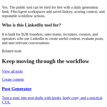
Yes. The public tool can be tried for free with a daily generation
limit. FiboAgent workspaces add saved history, scoring context, and
repeatable workflow actions.
Who is this LinkedIn tool for?
It is built for B2B founders, sales teams, recruiters, creators, and
operators who use LinkedIn to create useful content, evaluate posts,
and start relevant conversations.
Related tools
Keep moving through the workflow
View all tools
Create content
Post Generator
Turn a topic into post drafts with hooks, body copy, and a practical
CTA.