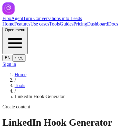
FiboAgent
Turn Conversations into Leads
Home
Features
Use cases
Tools
Guides
Pricing
Dashboard
Docs
Open menu
EN
中文
Sign in
Home
/
Tools
/
LinkedIn Hook Generator
Create content
LinkedIn Hook Generator