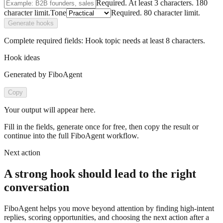
Required.
At least 3 characters.
180
character limit.
Tone
Required.
80
character limit.
Generate hooks
Complete required fields:
Hook topic
needs at least
8
characters.
Hook ideas
Generated by FiboAgent
Copy
Your output will appear here.
Fill in the fields, generate once for free, then copy the result or
continue into the full FiboAgent workflow.
Next action
A strong hook should lead to the right
conversation
FiboAgent helps you move beyond attention by finding high-intent
replies, scoring opportunities, and choosing the next action after a