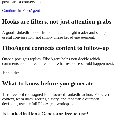
post starts a conversation.
Continue in FiboAgent
Hooks are filters, not just attention grabs
A good LinkedIn hook should attract the right reader and set up a
useful conversation, not simply chase broad engagement.
FiboAgent connects content to follow-up
Once a post gets replies, FiboAgent helps you decide which
comments contain real intent and what response should happen next.
Tool notes
What to know before you generate
This free tool is designed for a focused LinkedIn action. For saved
context, team rules, scoring history, and repeatable outreach
decisions, use the full FiboAgent workspace.
Is
LinkedIn Hook Generator
free to use?