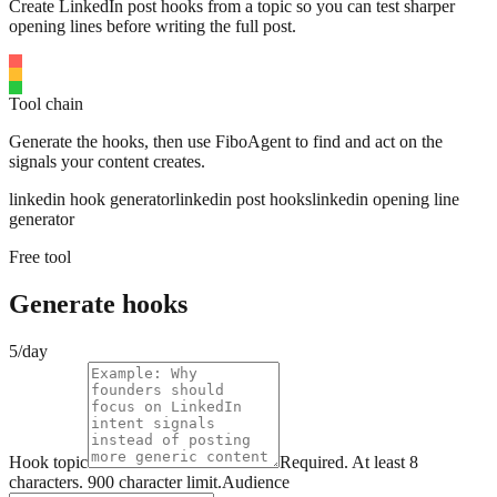
Create LinkedIn post hooks from a topic so you can test sharper
opening lines before writing the full post.
Tool chain
Generate the hooks, then use FiboAgent to find and act on the
signals your content creates.
linkedin hook generator
linkedin post hooks
linkedin opening line
generator
Free tool
Generate hooks
5/day
Hook topic
Required.
At least 8
characters.
900
character limit.
Audience