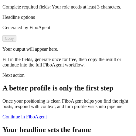
Complete required fields:
Your role
needs at least
3
characters.
Headline options
Generated by FiboAgent
Copy
Your output will appear here.
Fill in the fields, generate once for free, then copy the result or
continue into the full FiboAgent workflow.
Next action
A better profile is only the first step
Once your positioning is clear, FiboAgent helps you find the right
posts, respond with context, and turn profile visits into pipeline.
Continue in FiboAgent
Your headline sets the frame