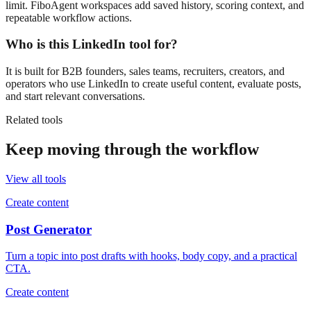
limit. FiboAgent workspaces add saved history, scoring context, and
repeatable workflow actions.
Who is this LinkedIn tool for?
It is built for B2B founders, sales teams, recruiters, creators, and
operators who use LinkedIn to create useful content, evaluate posts,
and start relevant conversations.
Related tools
Keep moving through the workflow
View all tools
Create content
Post Generator
Turn a topic into post drafts with hooks, body copy, and a practical
CTA.
Create content