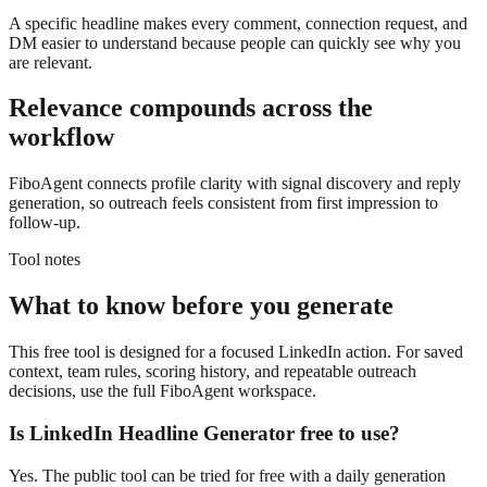
A specific headline makes every comment, connection request, and
DM easier to understand because people can quickly see why you
are relevant.
Relevance compounds across the
workflow
FiboAgent connects profile clarity with signal discovery and reply
generation, so outreach feels consistent from first impression to
follow-up.
Tool notes
What to know before you generate
This free tool is designed for a focused LinkedIn action. For saved
context, team rules, scoring history, and repeatable outreach
decisions, use the full FiboAgent workspace.
Is
LinkedIn Headline Generator
free to use?
Yes. The public tool can be tried for free with a daily generation