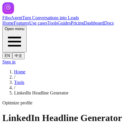
FiboAgent
Turn Conversations into Leads
Home
Features
Use cases
Tools
Guides
Pricing
Dashboard
Docs
Open menu
EN
中文
Sign in
Home
/
Tools
/
LinkedIn Headline Generator
Optimize profile
LinkedIn Headline Generator