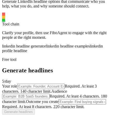
Generate LinkedIn headline options that communicate who you
help, what you do, and why someone should connect.
Tool chain
Clarify your profile, then use FiboAgent to engage with the right
people at the right moment.
linkedin headline generator
linkedin headline examples
linkedin
profile headline
Free tool
Generate headlines
5/day
Your role
Required.
At least 3
characters.
140
character limit.
Audience
Required.
At least 4 characters.
180
character limit.
Outcome you create
Required.
At least 8 characters.
220
character limit.
Generate headlines