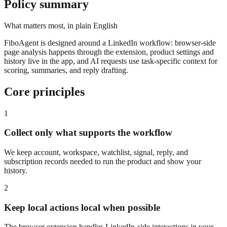
Policy summary
What matters most, in plain English
FiboAgent is designed around a LinkedIn workflow: browser-side
page analysis happens through the extension, product settings and
history live in the app, and AI requests use task-specific context for
scoring, summaries, and reply drafting.
Core principles
1
Collect only what supports the workflow
We keep account, workspace, watchlist, signal, reply, and
subscription records needed to run the product and show your
history.
2
Keep local actions local when possible
The browser extension handles LinkedIn-side interactions in your