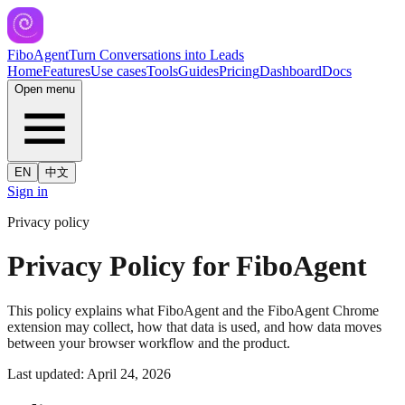
FiboAgent
Turn Conversations into Leads
Home
Features
Use cases
Tools
Guides
Pricing
Dashboard
Docs
Open menu
EN
中文
Sign in
Privacy policy
Privacy Policy for FiboAgent
This policy explains what FiboAgent and the FiboAgent Chrome
extension may collect, how that data is used, and how data moves
between your browser workflow and the product.
Last updated: April 24, 2026