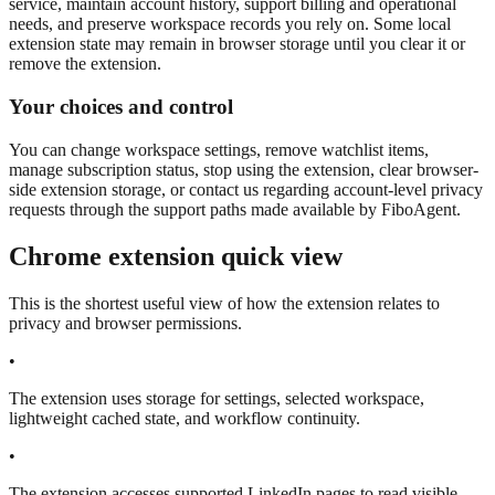
service, maintain account history, support billing and operational
needs, and preserve workspace records you rely on. Some local
extension state may remain in browser storage until you clear it or
remove the extension.
Your choices and control
You can change workspace settings, remove watchlist items,
manage subscription status, stop using the extension, clear browser-
side extension storage, or contact us regarding account-level privacy
requests through the support paths made available by FiboAgent.
Chrome extension quick view
This is the shortest useful view of how the extension relates to
privacy and browser permissions.
•
The extension uses storage for settings, selected workspace,
lightweight cached state, and workflow continuity.
•
The extension accesses supported LinkedIn pages to read visible