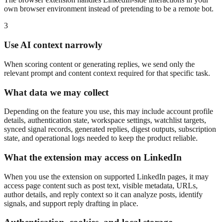
own browser environment instead of pretending to be a remote bot.
3
Use AI context narrowly
When scoring content or generating replies, we send only the
relevant prompt and content context required for that specific task.
What data we may collect
Depending on the feature you use, this may include account profile
details, authentication state, workspace settings, watchlist targets,
synced signal records, generated replies, digest outputs, subscription
state, and operational logs needed to keep the product reliable.
What the extension may access on LinkedIn
When you use the extension on supported LinkedIn pages, it may
access page content such as post text, visible metadata, URLs,
author details, and reply context so it can analyze posts, identify
signals, and support reply drafting in place.