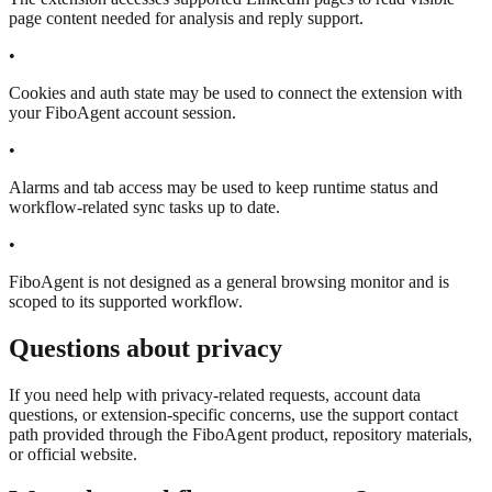
page content needed for analysis and reply support.
•
Cookies and auth state may be used to connect the extension with
your FiboAgent account session.
•
Alarms and tab access may be used to keep runtime status and
workflow-related sync tasks up to date.
•
FiboAgent is not designed as a general browsing monitor and is
scoped to its supported workflow.
Questions about privacy
If you need help with privacy-related requests, account data
questions, or extension-specific concerns, use the support contact
path provided through the FiboAgent product, repository materials,
or official website.