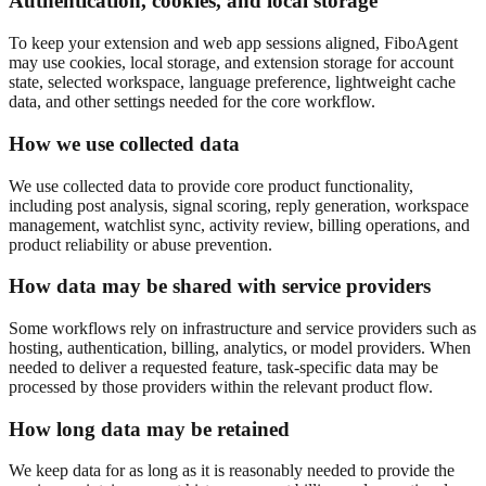
Authentication, cookies, and local storage
To keep your extension and web app sessions aligned, FiboAgent
may use cookies, local storage, and extension storage for account
state, selected workspace, language preference, lightweight cache
data, and other settings needed for the core workflow.
How we use collected data
We use collected data to provide core product functionality,
including post analysis, signal scoring, reply generation, workspace
management, watchlist sync, activity review, billing operations, and
product reliability or abuse prevention.
How data may be shared with service providers
Some workflows rely on infrastructure and service providers such as
hosting, authentication, billing, analytics, or model providers. When
needed to deliver a requested feature, task-specific data may be
processed by those providers within the relevant product flow.
How long data may be retained
We keep data for as long as it is reasonably needed to provide the