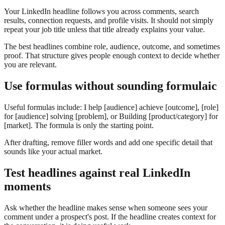
Your LinkedIn headline follows you across comments, search
results, connection requests, and profile visits. It should not simply
repeat your job title unless that title already explains your value.
The best headlines combine role, audience, outcome, and sometimes
proof. That structure gives people enough context to decide whether
you are relevant.
Use formulas without sounding formulaic
Useful formulas include: I help [audience] achieve [outcome], [role]
for [audience] solving [problem], or Building [product/category] for
[market]. The formula is only the starting point.
After drafting, remove filler words and add one specific detail that
sounds like your actual market.
Test headlines against real LinkedIn
moments
Ask whether the headline makes sense when someone sees your
comment under a prospect's post. If the headline creates context for