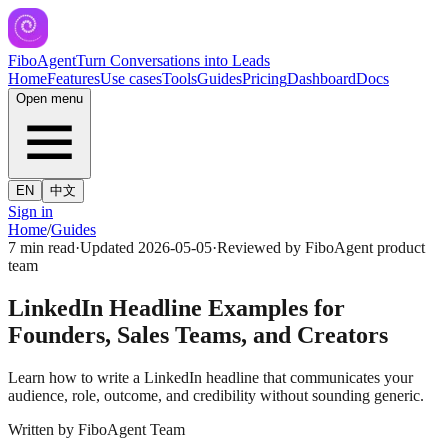
FiboAgent
Turn Conversations into Leads
Home
Features
Use cases
Tools
Guides
Pricing
Dashboard
Docs
Open menu
EN
中文
Sign in
Home
/
Guides
7 min read
·
Updated
2026-05-05
·
Reviewed by
FiboAgent product
team
LinkedIn Headline Examples for
Founders, Sales Teams, and Creators
Learn how to write a LinkedIn headline that communicates your
audience, role, outcome, and credibility without sounding generic.
Written by
FiboAgent Team