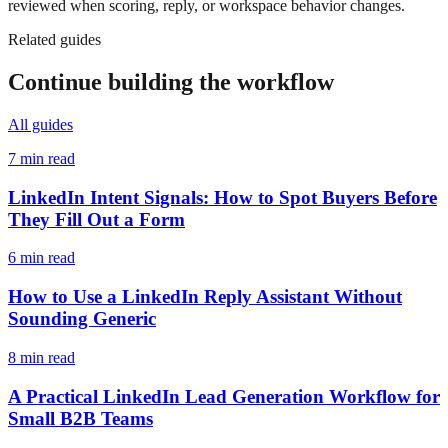
reviewed when scoring, reply, or workspace behavior changes.
Related guides
Continue building the workflow
All guides
7 min read
LinkedIn Intent Signals: How to Spot Buyers Before
They Fill Out a Form
6 min read
How to Use a LinkedIn Reply Assistant Without
Sounding Generic
8 min read
A Practical LinkedIn Lead Generation Workflow for
Small B2B Teams