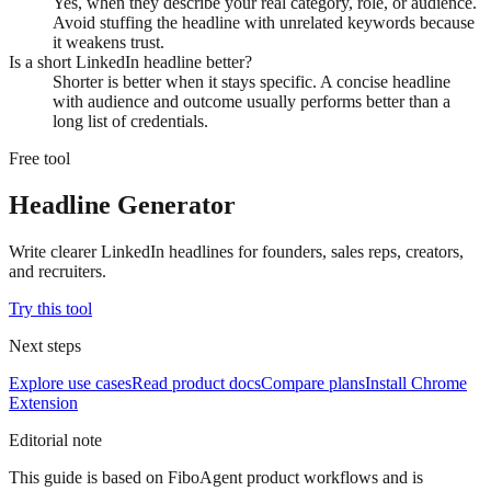
Yes, when they describe your real category, role, or audience.
Avoid stuffing the headline with unrelated keywords because
it weakens trust.
Is a short LinkedIn headline better?
Shorter is better when it stays specific. A concise headline
with audience and outcome usually performs better than a
long list of credentials.
Free tool
Headline Generator
Write clearer LinkedIn headlines for founders, sales reps, creators,
and recruiters.
Try this tool
Next steps
Explore use cases
Read product docs
Compare plans
Install Chrome
Extension
Editorial note
This guide is based on FiboAgent product workflows and is