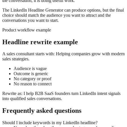
the conversation, it is doing useful work.
The LinkedIn Headline Generator can produce options, but the final
choice should match the audience you want to attract and the
conversations you want to start.
Product workflow example
Headline rewrite example
A sales consultant starts with: Helping companies grow with modern
sales strategies.
Audience is vague
Outcome is generic
No category or proof
No reason to connect
Rewrite as: I help B2B SaaS founders turn LinkedIn intent signals
into qualified sales conversations.
Frequently asked questions
Should I include keywords in my LinkedIn headline?