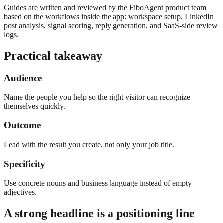
Guides are written and reviewed by the FiboAgent product team
based on the workflows inside the app: workspace setup, LinkedIn
post analysis, signal scoring, reply generation, and SaaS-side review
logs.
Practical takeaway
Audience
Name the people you help so the right visitor can recognize
themselves quickly.
Outcome
Lead with the result you create, not only your job title.
Specificity
Use concrete nouns and business language instead of empty
adjectives.
A strong headline is a positioning line