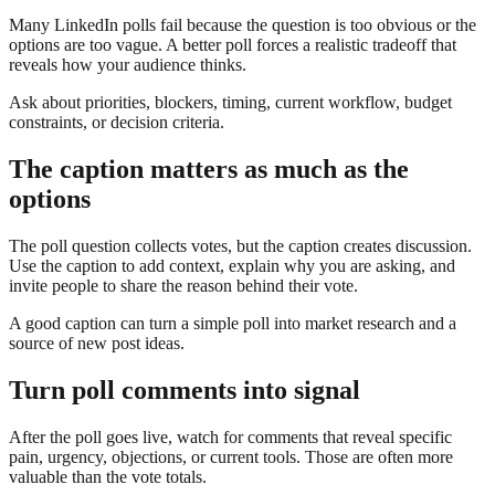
Many LinkedIn polls fail because the question is too obvious or the
options are too vague. A better poll forces a realistic tradeoff that
reveals how your audience thinks.
Ask about priorities, blockers, timing, current workflow, budget
constraints, or decision criteria.
The caption matters as much as the
options
The poll question collects votes, but the caption creates discussion.
Use the caption to add context, explain why you are asking, and
invite people to share the reason behind their vote.
A good caption can turn a simple poll into market research and a
source of new post ideas.
Turn poll comments into signal
After the poll goes live, watch for comments that reveal specific
pain, urgency, objections, or current tools. Those are often more
valuable than the vote totals.