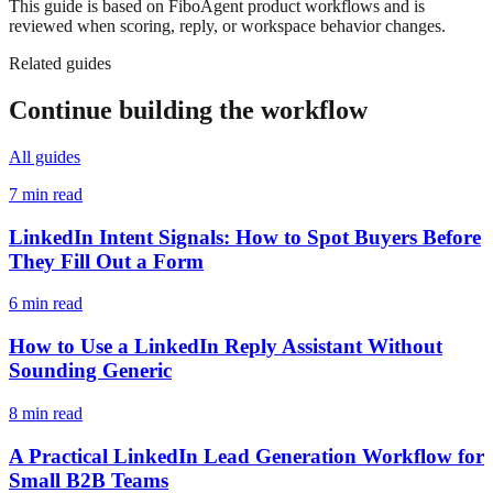
This guide is based on FiboAgent product workflows and is
reviewed when scoring, reply, or workspace behavior changes.
Related guides
Continue building the workflow
All guides
7 min read
LinkedIn Intent Signals: How to Spot Buyers Before
They Fill Out a Form
6 min read
How to Use a LinkedIn Reply Assistant Without
Sounding Generic
8 min read
A Practical LinkedIn Lead Generation Workflow for
Small B2B Teams