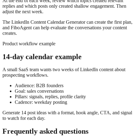
At the end of each week, review which topics created relevant
replies and which posts only created shallow engagement. Then
adjust the next week.
The LinkedIn Content Calendar Generator can create the first plan,
and FiboAgent can help evaluate the conversations your content
creates.
Product workflow example
14-day calendar example
A small SaaS team wants two weeks of LinkedIn content about
prospecting workflows.
Audience: B2B founders
Goal: sales conversations
Pillars: signals, replies, profile clarity
Cadence: weekday posting
Generate 14 post ideas with a format, hook angle, CTA, and signal
to watch for each day.
Frequently asked questions