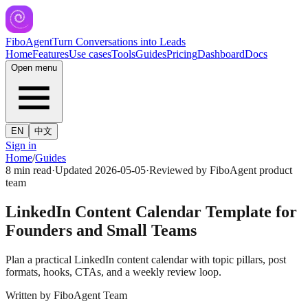
FiboAgent
Turn Conversations into Leads
Home
Features
Use cases
Tools
Guides
Pricing
Dashboard
Docs
Open menu
EN
中文
Sign in
Home
/
Guides
8 min read
·
Updated
2026-05-05
·
Reviewed by
FiboAgent product
team
LinkedIn Content Calendar Template for
Founders and Small Teams
Plan a practical LinkedIn content calendar with topic pillars, post
formats, hooks, CTAs, and a weekly review loop.
Written by
FiboAgent Team