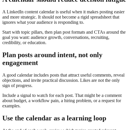
A LinkedIn content calendar is useful when it makes posting easier
and more strategic. It should not become a rigid spreadsheet that
ignores what your audience is responding to.
Start with topic pillars, then plan post formats and CTAs around the
goal you want: audience growth, conversations, recruiting,
credibility, or education.
Plan posts around intent, not only
engagement
A good calendar includes posts that attract useful comments, reveal
objections, and invite practical discussion. Likes are not the only
sign of progress.
Include a signal to watch for each post. That might be a comment
about budget, a workflow pain, a hiring problem, or a request for
examples.
Use the calendar as a learning loop