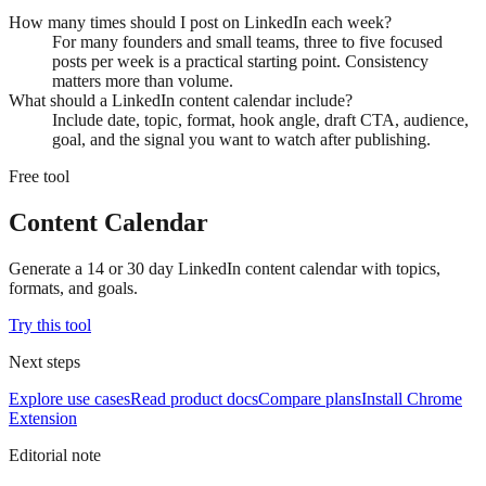
How many times should I post on LinkedIn each week?
For many founders and small teams, three to five focused
posts per week is a practical starting point. Consistency
matters more than volume.
What should a LinkedIn content calendar include?
Include date, topic, format, hook angle, draft CTA, audience,
goal, and the signal you want to watch after publishing.
Free tool
Content Calendar
Generate a 14 or 30 day LinkedIn content calendar with topics,
formats, and goals.
Try this tool
Next steps
Explore use cases
Read product docs
Compare plans
Install Chrome
Extension
Editorial note