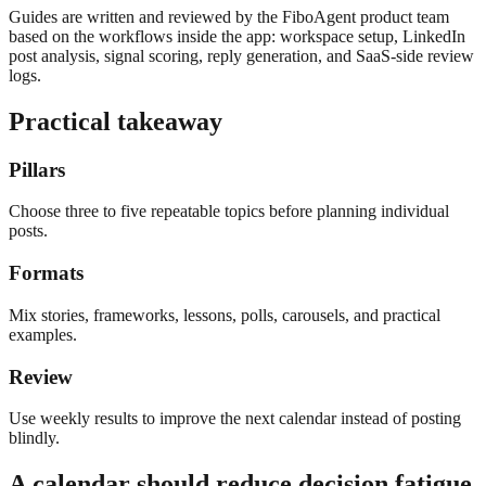
Guides are written and reviewed by the FiboAgent product team
based on the workflows inside the app: workspace setup, LinkedIn
post analysis, signal scoring, reply generation, and SaaS-side review
logs.
Practical takeaway
Pillars
Choose three to five repeatable topics before planning individual
posts.
Formats
Mix stories, frameworks, lessons, polls, carousels, and practical
examples.
Review
Use weekly results to improve the next calendar instead of posting
blindly.
A calendar should reduce decision fatigue